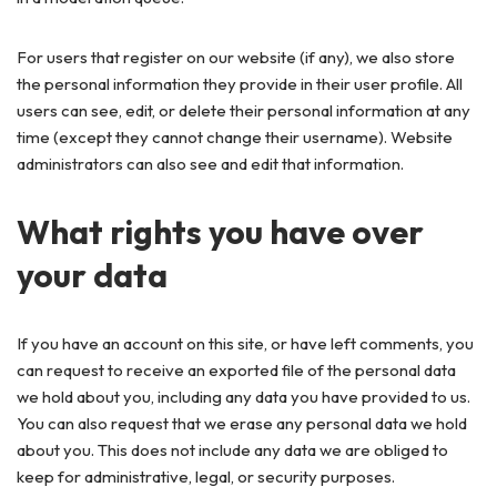
For users that register on our website (if any), we also store
the personal information they provide in their user profile. All
users can see, edit, or delete their personal information at any
time (except they cannot change their username). Website
administrators can also see and edit that information.
What rights you have over
your data
If you have an account on this site, or have left comments, you
can request to receive an exported file of the personal data
we hold about you, including any data you have provided to us.
You can also request that we erase any personal data we hold
about you. This does not include any data we are obliged to
keep for administrative, legal, or security purposes.