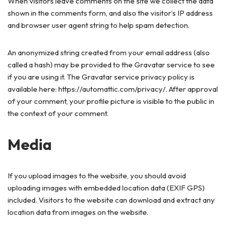
When visitors leave comments on the site we collect the data
shown in the comments form, and also the visitor’s IP address
and browser user agent string to help spam detection.
An anonymized string created from your email address (also
called a hash) may be provided to the Gravatar service to see
if you are using it. The Gravatar service privacy policy is
available here: https://automattic.com/privacy/. After approval
of your comment, your profile picture is visible to the public in
the context of your comment.
Media
If you upload images to the website, you should avoid
uploading images with embedded location data (EXIF GPS)
included. Visitors to the website can download and extract any
location data from images on the website.