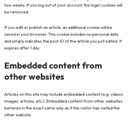
two weeks. If you log out of your account, the login cookies will
be removed.
If you edit or publish an article, an additional cookie will be
saved in your browser. This cookie includes no personal data
and simply indicates the post ID of the article you just edited. It
expires after 1 day.
Embedded content from
other websites
Articles on this site may include embedded content (e.g. videos,
images, articles, etc.). Embedded content from other websites
behaves in the exact same way as if the visitor has visited the
other website.