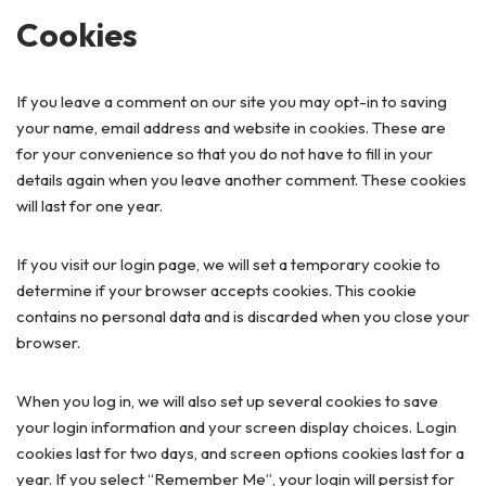
Cookies
If you leave a comment on our site you may opt-in to saving
your name, email address and website in cookies. These are
for your convenience so that you do not have to fill in your
details again when you leave another comment. These cookies
will last for one year.
If you visit our login page, we will set a temporary cookie to
determine if your browser accepts cookies. This cookie
contains no personal data and is discarded when you close your
browser.
When you log in, we will also set up several cookies to save
your login information and your screen display choices. Login
cookies last for two days, and screen options cookies last for a
year. If you select “Remember Me”, your login will persist for