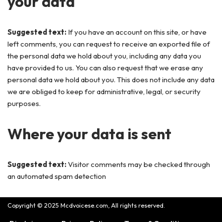
your data
Suggested text:
If you have an account on this site, or have
left comments, you can request to receive an exported file of
the personal data we hold about you, including any data you
have provided to us. You can also request that we erase any
personal data we hold about you. This does not include any data
we are obliged to keep for administrative, legal, or security
purposes.
Where your data is sent
Suggested text:
Visitor comments may be checked through
an automated spam detection
Copyright © 2025 Mcdvoicese.com, All rights reserved.