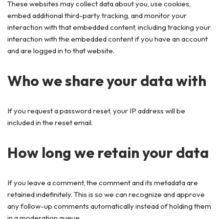
These websites may collect data about you, use cookies,
embed additional third-party tracking, and monitor your
interaction with that embedded content, including tracking your
interaction with the embedded content if you have an account
and are logged in to that website.
Who we share your data with
If you request a password reset, your IP address will be
included in the reset email.
How long we retain your data
If you leave a comment, the comment and its metadata are
retained indefinitely. This is so we can recognize and approve
any follow-up comments automatically instead of holding them
in a moderation queue.