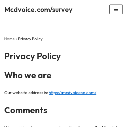
Mcdvoice.com/survey
Skip
to
content
Home
»
Privacy Policy
Privacy Policy
Who we are
Our website address is:
https://mcdvoicese.com/
Comments