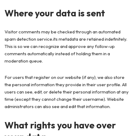
Where your data is sent
Visitor comments may be checked through an automated
spam detection service.its metadata are retained indefinitely.
This is so we can recognize and approve any follow-up
comments automatically instead of holding them in a
moderation queue.
For users that register on our website (if any), we also store
the personal information they provide in their user profile. All
users can see, edit, or delete their personal information at any
time (except they cannot change their username). Website
administrators can also see and edit that information.
What rights you have over