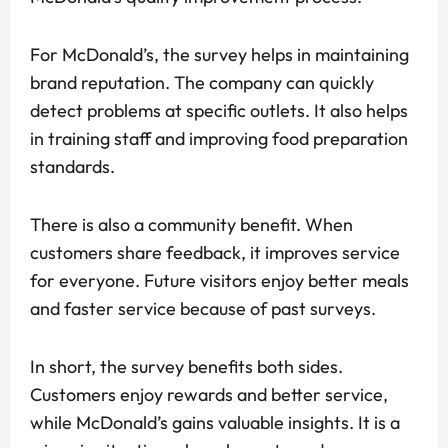
For McDonald’s, the survey helps in maintaining
brand reputation. The company can quickly
detect problems at specific outlets. It also helps
in training staff and improving food preparation
standards.
There is also a community benefit. When
customers share feedback, it improves service
for everyone. Future visitors enjoy better meals
and faster service because of past surveys.
In short, the survey benefits both sides.
Customers enjoy rewards and better service,
while McDonald’s gains valuable insights. It is a