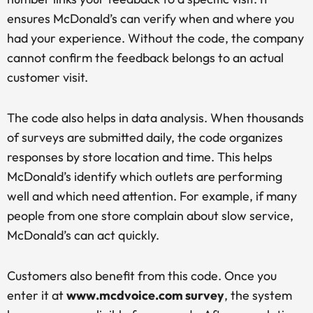
ensures McDonald’s can verify when and where you
had your experience. Without the code, the company
cannot confirm the feedback belongs to an actual
customer visit.
The code also helps in data analysis. When thousands
of surveys are submitted daily, the code organizes
responses by store location and time. This helps
McDonald’s identify which outlets are performing
well and which need attention. For example, if many
people from one store complain about slow service,
McDonald’s can act quickly.
Customers also benefit from this code. Once you
enter it at
www.mcdvoice.com survey
, the system