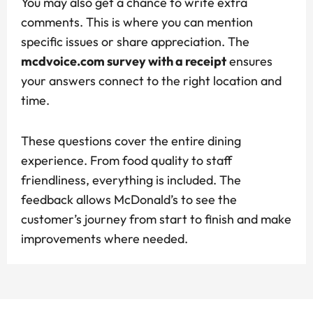
You may also get a chance to write extra
comments. This is where you can mention
specific issues or share appreciation. The
mcdvoice.com survey with a receipt
ensures
your answers connect to the right location and
time.
These questions cover the entire dining
experience. From food quality to staff
friendliness, everything is included. The
feedback allows McDonald’s to see the
customer’s journey from start to finish and make
improvements where needed.