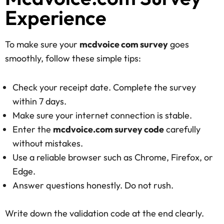
Experience
To make sure your
mcdvoice com survey
goes
smoothly, follow these simple tips:
Check your receipt date. Complete the survey
within 7 days.
Make sure your internet connection is stable.
Enter the
mcdvoice.com survey code
carefully
without mistakes.
Use a reliable browser such as Chrome, Firefox, or
Edge.
Answer questions honestly. Do not rush.
Write down the validation code at the end clearly.