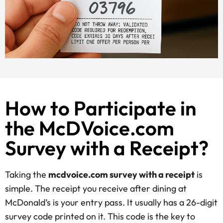
How to Participate in
the McDVoice.com
Survey with a Receipt?
Taking the
mcdvoice.com survey with a receipt
is
simple. The receipt you receive after dining at
McDonald’s is your entry pass. It usually has a 26-digit
survey code printed on it. This code is the key to