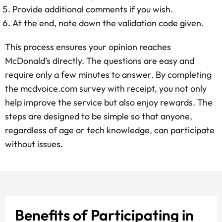
Provide additional comments if you wish.
At the end, note down the validation code given.
This process ensures your opinion reaches
McDonald’s directly. The questions are easy and
require only a few minutes to answer. By completing
the mcdvoice.com survey with receipt, you not only
help improve the service but also enjoy rewards. The
steps are designed to be simple so that anyone,
regardless of age or tech knowledge, can participate
without issues.
Benefits of Participating in