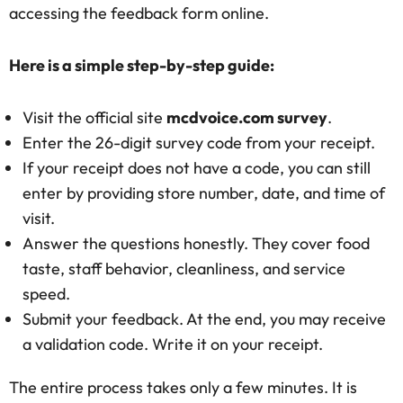
accessing the feedback form online.
Here is a simple step-by-step guide:
Visit the official site
mcdvoice.com survey
.
Enter the 26-digit survey code from your receipt.
If your receipt does not have a code, you can still
enter by providing store number, date, and time of
visit.
Answer the questions honestly. They cover food
taste, staff behavior, cleanliness, and service
speed.
Submit your feedback. At the end, you may receive
a validation code. Write it on your receipt.
The entire process takes only a few minutes. It is