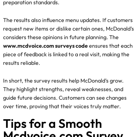
preparation standards.
The results also influence menu updates. If customers
request new items or dislike certain ones, McDonald’s
considers these opinions in future planning. The
www.mcdvoice.com surveys code
ensures that each
piece of feedback is linked to a real visit, making the
results reliable.
In short, the survey results help McDonald’s grow.
They highlight strengths, reveal weaknesses, and
guide future decisions. Customers can see changes
over time, proving that their voices truly matter.
Tips for a Smooth
Mcdvoice.com Survey