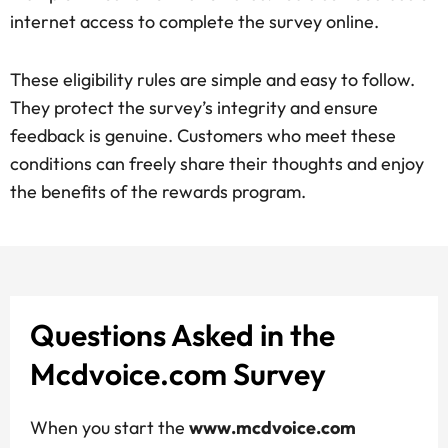
internet access to complete the survey online.
These eligibility rules are simple and easy to follow.
They protect the survey’s integrity and ensure
feedback is genuine. Customers who meet these
conditions can freely share their thoughts and enjoy
the benefits of the rewards program.
Questions Asked in the
Mcdvoice.com Survey
When you start the
www.mcdvoice.com