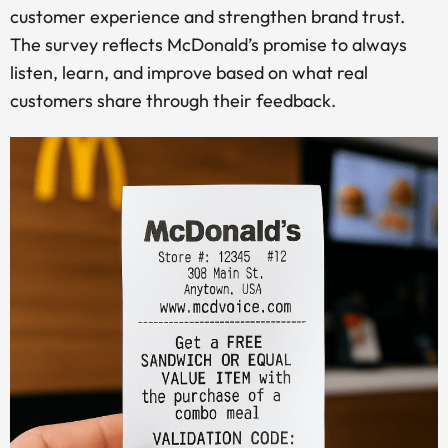
customer experience and strengthen brand trust.
The survey reflects McDonald’s promise to always
listen, learn, and improve based on what real
customers share through their feedback.