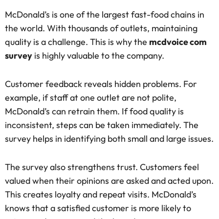
McDonald’s is one of the largest fast-food chains in
the world. With thousands of outlets, maintaining
quality is a challenge. This is why the
mcdvoice com
survey
is highly valuable to the company.
Customer feedback reveals hidden problems. For
example, if staff at one outlet are not polite,
McDonald’s can retrain them. If food quality is
inconsistent, steps can be taken immediately. The
survey helps in identifying both small and large issues.
The survey also strengthens trust. Customers feel
valued when their opinions are asked and acted upon.
This creates loyalty and repeat visits. McDonald’s
knows that a satisfied customer is more likely to