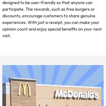
designed to be user-friendly so that anyone can
participate. The rewards, such as free burgers or
discounts, encourage customers to share genuine
experiences. With just a receipt, you can make your
opinion count and enjoy special benefits on your next
visit.