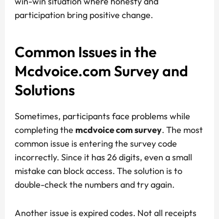
win-win situation where honesty and
participation bring positive change.
Common Issues in the
Mcdvoice.com Survey and
Solutions
Sometimes, participants face problems while
completing the
mcdvoice com survey
. The most
common issue is entering the survey code
incorrectly. Since it has 26 digits, even a small
mistake can block access. The solution is to
double-check the numbers and try again.
Another issue is expired codes. Not all receipts