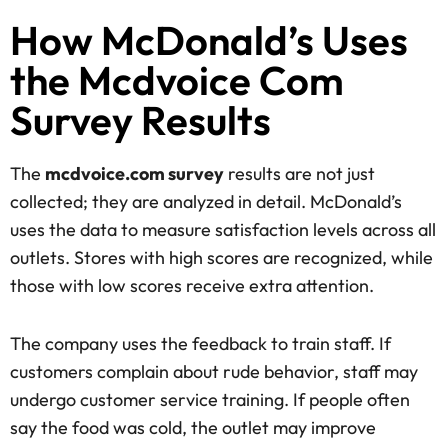
How McDonald’s Uses
the Mcdvoice Com
Survey Results
The
mcdvoice.com survey
results are not just
collected; they are analyzed in detail. McDonald’s
uses the data to measure satisfaction levels across all
outlets. Stores with high scores are recognized, while
those with low scores receive extra attention.
The company uses the feedback to train staff. If
customers complain about rude behavior, staff may
undergo customer service training. If people often
say the food was cold, the outlet may improve