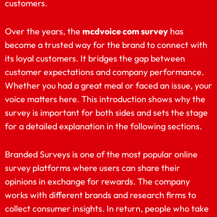
customers.
Over the years, the
mcdvoice com survey
has
become a trusted way for the brand to connect with
its loyal customers. It bridges the gap between
customer expectations and company performance.
Whether you had a great meal or faced an issue, your
voice matters here. This introduction shows why the
survey is important for both sides and sets the stage
for a detailed explanation in the following sections.
Branded Surveys is one of the most popular online
survey platforms where users can share their
opinions in exchange for rewards. The company
works with different brands and research firms to
collect consumer insights. In return, people who take