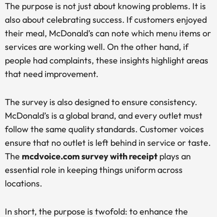
The purpose is not just about knowing problems. It is
also about celebrating success. If customers enjoyed
their meal, McDonald’s can note which menu items or
services are working well. On the other hand, if
people had complaints, these insights highlight areas
that need improvement.
The survey is also designed to ensure consistency.
McDonald’s is a global brand, and every outlet must
follow the same quality standards. Customer voices
ensure that no outlet is left behind in service or taste.
The
mcdvoice.com survey with receipt
plays an
essential role in keeping things uniform across
locations.
In short, the purpose is twofold: to enhance the