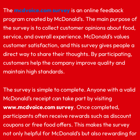
The
mcdvoice.com survey
is an online feedback
program created by McDonald’s. The main purpose of
the survey is to collect customer opinions about food,
service, and overall experience. McDonald’s values
customer satisfaction, and this survey gives people a
direct way to share their thoughts. By participating,
customers help the company improve quality and
maintain high standards.
The survey is simple to complete. Anyone with a valid
McDonald’s receipt can take part by visiting
www.mcdvoice.com survey
. Once completed,
participants often receive rewards such as discount
coupons or free food offers. This makes the survey
not only helpful for McDonald’s but also rewarding for