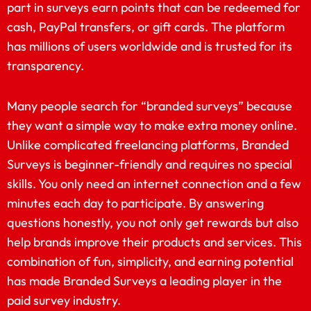
part in surveys earn points that can be redeemed for
cash, PayPal transfers, or gift cards. The platform
has millions of users worldwide and is trusted for its
transparency.
Many people search for “branded surveys” because
they want a simple way to make extra money online.
Unlike complicated freelancing platforms, Branded
Surveys is beginner-friendly and requires no special
skills. You only need an internet connection and a few
minutes each day to participate. By answering
questions honestly, you not only get rewards but also
help brands improve their products and services. This
combination of fun, simplicity, and earning potential
has made Branded Surveys a leading player in the
paid survey industry.