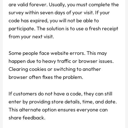
are valid forever. Usually, you must complete the
survey within seven days of your visit. If your
code has expired, you will not be able to
participate. The solution is to use a fresh receipt
from your next visit.
Some people face website errors. This may
happen due to heavy traffic or browser issues.
Clearing cookies or switching to another
browser often fixes the problem.
If customers do not have a code, they can still
enter by providing store details, time, and date.
This alternate option ensures everyone can
share feedback.