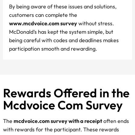
By being aware of these issues and solutions,
customers can complete the
www.mcdvoice.com survey
without stress.
McDonald’s has kept the system simple, but
being careful with codes and deadlines makes
participation smooth and rewarding.
Rewards Offered in the
Mcdvoice Com Survey
The
mcdvoice.com survey with a receipt
often ends
with rewards for the participant. These rewards