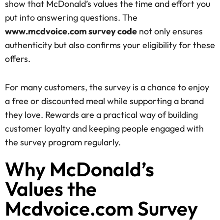
show that McDonald’s values the time and effort you
put into answering questions. The
www.mcdvoice.com survey code
not only ensures
authenticity but also confirms your eligibility for these
offers.
For many customers, the survey is a chance to enjoy
a free or discounted meal while supporting a brand
they love. Rewards are a practical way of building
customer loyalty and keeping people engaged with
the survey program regularly.
Why McDonald’s
Values the
Mcdvoice.com Survey