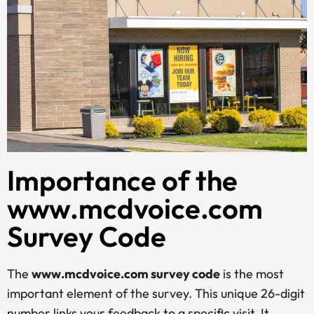
Importance of the
www.mcdvoice.com
Survey Code
The
www.mcdvoice.com survey code
is the most
important element of the survey. This unique 26-digit
number links your feedback to a specific visit. It