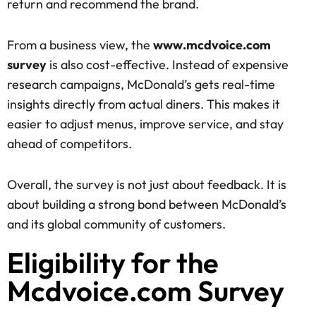
return and recommend the brand.
From a business view, the
www.mcdvoice.com
survey
is also cost-effective. Instead of expensive
research campaigns, McDonald’s gets real-time
insights directly from actual diners. This makes it
easier to adjust menus, improve service, and stay
ahead of competitors.
Overall, the survey is not just about feedback. It is
about building a strong bond between McDonald’s
and its global community of customers.
Eligibility for the
Mcdvoice.com Survey