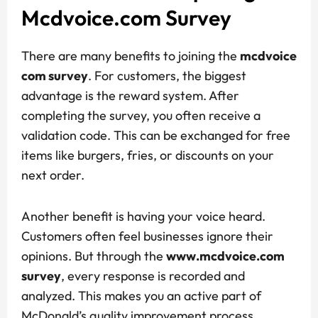
Mcdvoice.com Survey
There are many benefits to joining the
mcdvoice
com survey
. For customers, the biggest
advantage is the reward system. After
completing the survey, you often receive a
validation code. This can be exchanged for free
items like burgers, fries, or discounts on your
next order.
Another benefit is having your voice heard.
Customers often feel businesses ignore their
opinions. But through the
www.mcdvoice.com
survey
, every response is recorded and
analyzed. This makes you an active part of
McDonald’s quality improvement process.