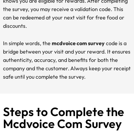
knows you are eligible for rewards. After completing
the survey, you may receive a validation code. This
can be redeemed at your next visit for free food or
discounts.
In simple words, the
mcdvoice com survey
code is a
bridge between your visit and your reward. It ensures
authenticity, accuracy, and benefits for both the
company and the customer. Always keep your receipt
safe until you complete the survey.
Steps to Complete the
Mcdvoice Com Survey