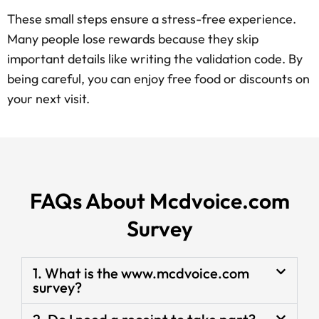
These small steps ensure a stress-free experience.
Many people lose rewards because they skip
important details like writing the validation code. By
being careful, you can enjoy free food or discounts on
your next visit.
FAQs About Mcdvoice.com
Survey
1. What is the www.mcdvoice.com
survey?