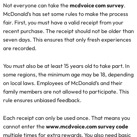
Not everyone can take the
mcdvoice com survey
.
McDonald’s has set some rules to make the process
fair. First, you must have a valid receipt from your
recent purchase. The receipt should not be older than
seven days. This ensures that only fresh experiences
are recorded.
You must also be at least 15 years old to take part. In
some regions, the minimum age may be 18, depending
on local laws. Employees of McDonald’s and their
family members are not allowed to participate. This
rule ensures unbiased feedback.
Each receipt can only be used once. That means you
cannot enter the
www.mcdvoice.com survey code
multiple times for extra rewards. You also need basic