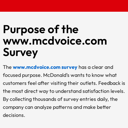
Purpose of the
www.mcdvoice.com
Survey
The
www.mcdvoice.com survey
has a clear and
focused purpose. McDonald’s wants to know what
customers feel after visiting their outlets. Feedback is
the most direct way to understand satisfaction levels.
By collecting thousands of survey entries daily, the
company can analyze patterns and make better
decisions.