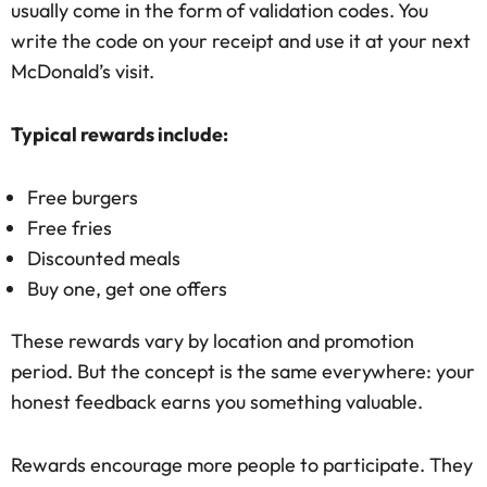
usually come in the form of validation codes. You
write the code on your receipt and use it at your next
McDonald’s visit.
Typical rewards include:
Free burgers
Free fries
Discounted meals
Buy one, get one offers
These rewards vary by location and promotion
period. But the concept is the same everywhere: your
honest feedback earns you something valuable.
Rewards encourage more people to participate. They