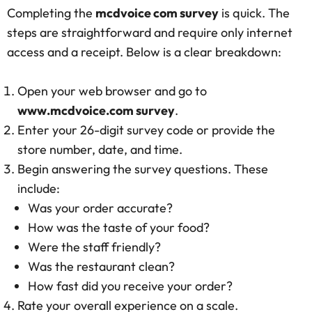
Completing the
mcdvoice com survey
is quick. The
steps are straightforward and require only internet
access and a receipt. Below is a clear breakdown:
Open your web browser and go to
www.mcdvoice.com survey
.
Enter your 26-digit survey code or provide the
store number, date, and time.
Begin answering the survey questions. These
include:
Was your order accurate?
How was the taste of your food?
Were the staff friendly?
Was the restaurant clean?
How fast did you receive your order?
Rate your overall experience on a scale.