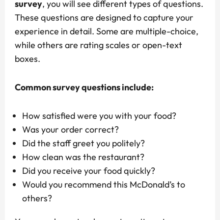
survey
, you will see different types of questions.
These questions are designed to capture your
experience in detail. Some are multiple-choice,
while others are rating scales or open-text
boxes.
Common survey questions include:
How satisfied were you with your food?
Was your order correct?
Did the staff greet you politely?
How clean was the restaurant?
Did you receive your food quickly?
Would you recommend this McDonald’s to
others?